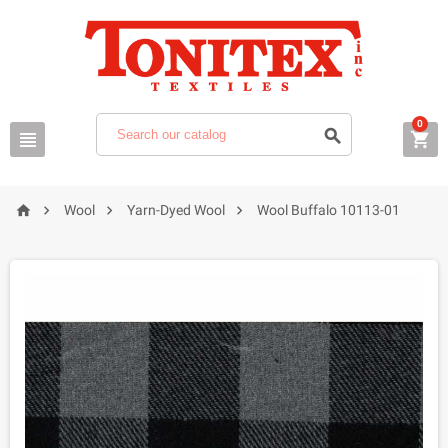
0







Wool
Yarn-Dyed Wool
Wool Buffalo 10113-01