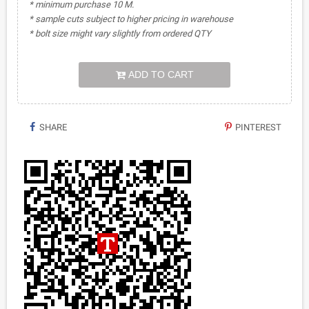
* minimum purchase 10 M.
* sample cuts subject to higher pricing in warehouse
* bolt size might vary slightly from ordered QTY
ADD TO CART
SHARE
PINTEREST