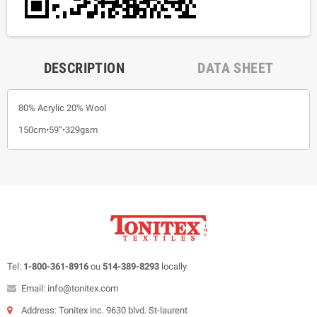
DESCRIPTION
DATA SHEET
80% Acrylic 20% Wool
150cm•59”•329gsm
Tel:
1-800-361-8916
ou
514-389-8293
locally
Email: info@tonitex.com
Address: Tonitex inc. 9630 blvd. St-laurent