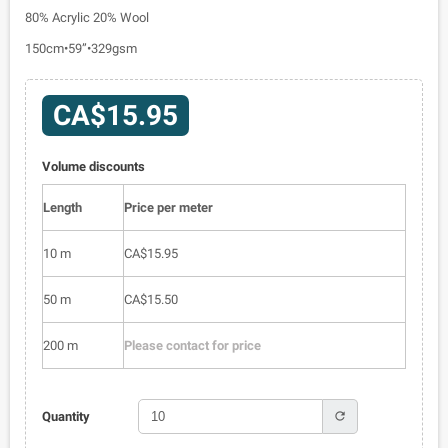
80% Acrylic 20% Wool
150cm•59”•329gsm
CA$15.95
Volume discounts
Length
Price per meter
10 m
CA$15.95
50 m
CA$15.50
200 m
Please contact for price
refresh
Quantity