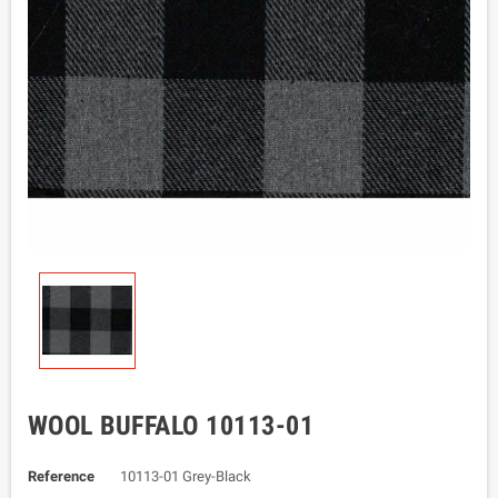
WOOL BUFFALO 10113-01
Reference
10113-01 Grey-Black