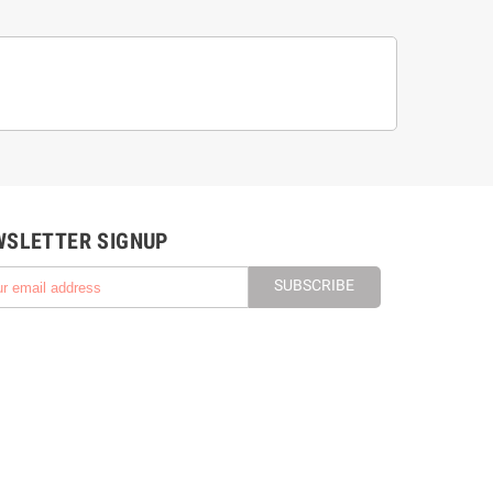
WSLETTER SIGNUP
SUBSCRIBE