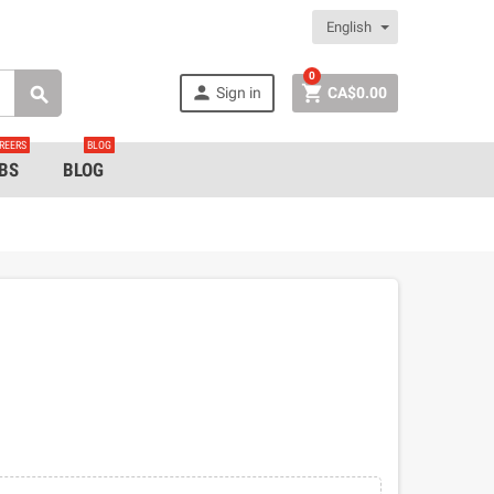
English
0


Sign in
CA$0.00

REERS
BLOG
BS
BLOG