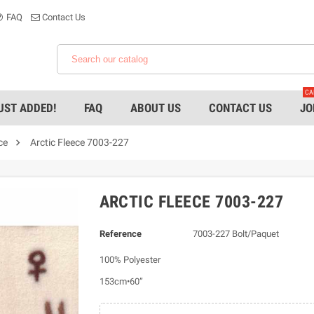
FAQ
Contact Us
CA
UST ADDED!
FAQ
ABOUT US
CONTACT US
JO

ce
Arctic Fleece 7003-227
ARCTIC FLEECE 7003-227
Reference
7003-227 Bolt/Paquet
100% Polyester
153cm•60”