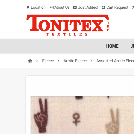
Location
About Us
Just Added!
Cart Request
location_on
HOME
J




Fleece
Arctic Fleece
Assorted Arctic Flee