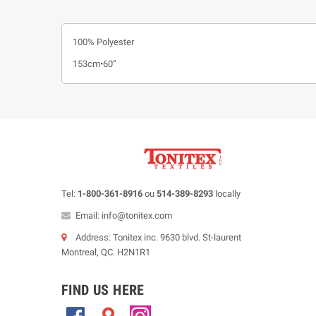
100% Polyester
153cm•60”
Tel:
1-800-361-8916
ou
514-389-8293
locally
Email: info@tonitex.com
Address: Tonitex inc. 9630 blvd. St-laurent
Montreal, QC. H2N1R1
FIND US HERE