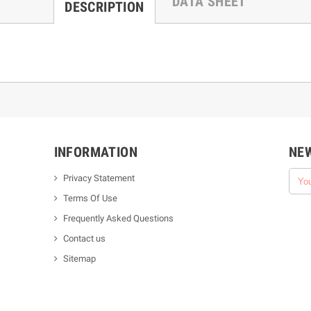
DATA SHEET
DESCRIPTION
INFORMATION
NE
Privacy Statement
Terms Of Use
Frequently Asked Questions
Contact us
Sitemap