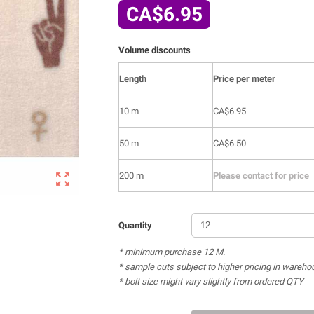
CA$6.95
Volume discounts
Length
Price per meter
10 m
CA$6.95
50 m
CA$6.50

200 m
Please contact for price
Quantity
* minimum purchase 12 M.
* sample cuts subject to higher pricing in wareho
* bolt size might vary slightly from ordered QTY