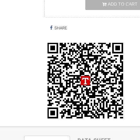
ADD TO CART
SHARE