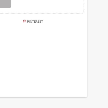
PINTEREST