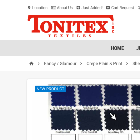
Location
About Us
Just Added!
Cart Request
location_on
HOME
J




Fancy / Glamour
Crepe Plain & Print
She
NEW PRODUCT