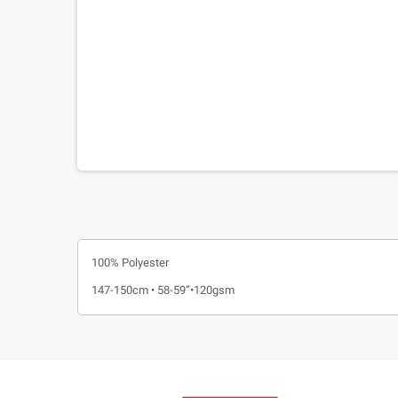
100% Polyester
147-150cm • 58-59”•120gsm