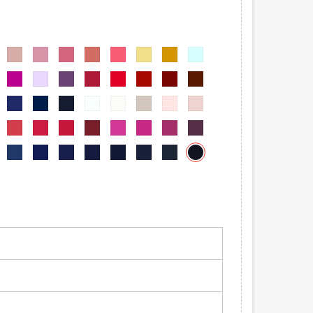
-
6002-
6002-
6002-
6002-
6002-
6002-
6002-
6002-
06
07
08
09
010
011
012
013
-
6002-
6002-
6002-
6002-
6002-
6002-
6002-
6002-
019
020
021
022
023
024
025
026
-
6002-
6002-
6002-
6002-
6002-
6002-
6002-
6002-
032
033
034
035
036
037
038
039
-
6002-
6002-
6002-
6002-
6002-
6002-
6002-
6002-
045
046
047
048
049
050
051
052
6002-
-
6002-
6002-
6002-
6002-
6002-
6002-
6002-
065
058
059
060
061
062
063
064