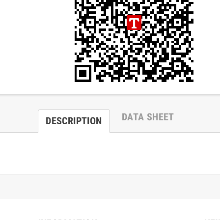
DATA SHEET
DESCRIPTION