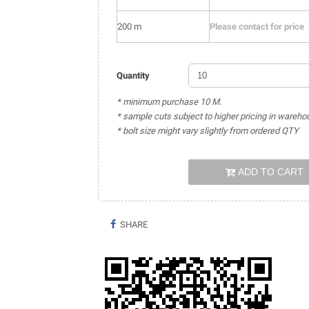
200 m
Please contact for price
Quantity
* minimum purchase 10 M.
* sample cuts subject to higher pricing in wareho
* bolt size might vary slightly from ordered QTY
ADD TO CART
SHARE