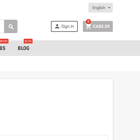
English
0


Sign in
CA$0.00

REERS
BLOG
BS
BLOG