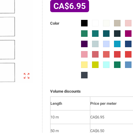
CA$6.95
6002-
6002-
6002-
6002-
6002
Color
01
02
03
04
05
6002-
6002-
6002-
6002-
6002
014
015
016
017
018
6002-
6002-
6002-
6002-
6002
027
028
029
030
031
6002-
6002-
6002-
6002-
6002
040
041
042
043
044
6002-
6002-
6002-
6002-
6002
053
054
055
056
057

6002-
066
Volume discounts
Length
Price per meter
10 m
CA$6.95
50 m
CA$6.50