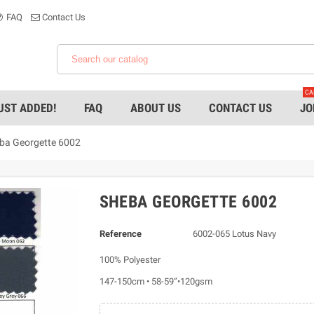
FAQ
Contact Us
CA
UST ADDED!
FAQ
ABOUT US
CONTACT US
JO
ba Georgette 6002
SHEBA GEORGETTE 6002
Reference
6002-065 Lotus Navy
100% Polyester
147-150cm • 58-59”•120gsm