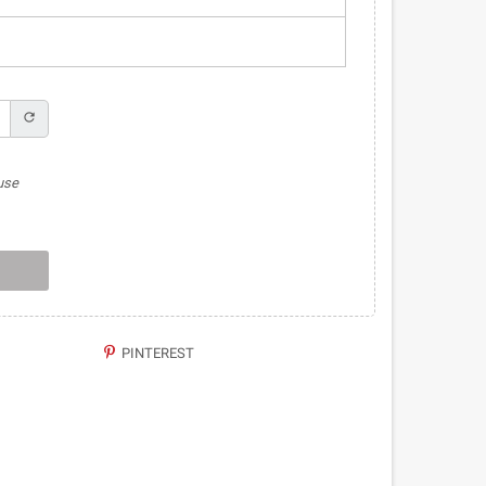
refresh
use
PINTEREST