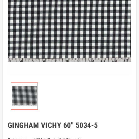
GINGHAM VICHY 60" 5034-5