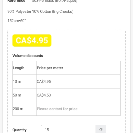
Reference
5034-5 Black (Bolt/Paquet)
90% Polyester 10% Cotton (Big Checks)
152cm•60”
CA$4.95
Volume discounts
Length
Price per meter
10 m
CA$4.95
50 m
CA$4.50
200 m
Please contact for price
refresh
Quantity