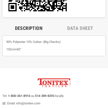
DESCRIPTION
DATA SHEET
90% Polyester 10% Cotton (Big Checks)
152cm•60”
Tel:
1-800-361-8916
ou
514-389-8293
locally
Email: info@tonitex.com