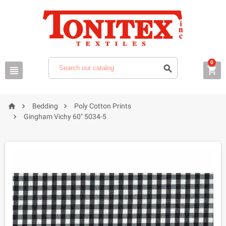
0






Bedding
Poly Cotton Prints

Gingham Vichy 60" 5034-5