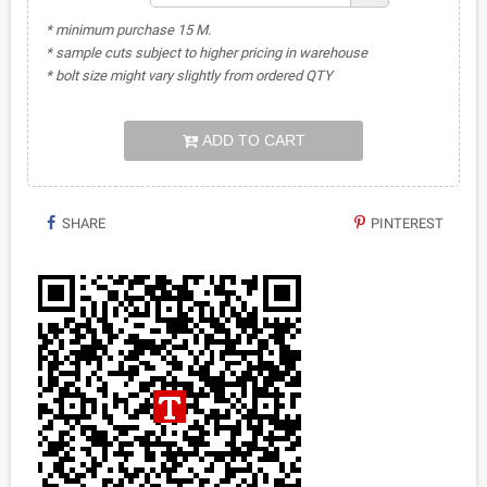
* minimum purchase 15 M.
* sample cuts subject to higher pricing in warehouse
* bolt size might vary slightly from ordered QTY
ADD TO CART
SHARE
PINTEREST