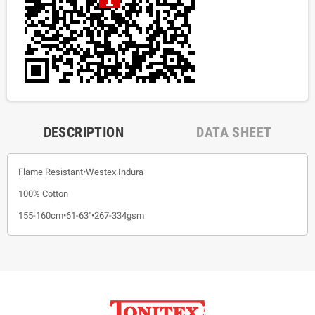
DESCRIPTION
DATA SHEET
Flame Resistant•Westex Indura
100% Cotton
155-160cm•61-63"•267-334gsm