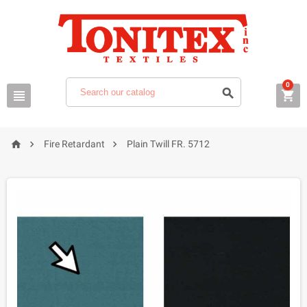
0






Fire Retardant
Plain Twill FR. 5712