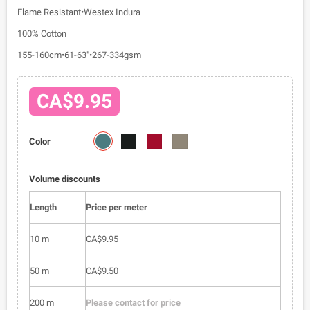
Flame Resistant•Westex Indura
100% Cotton
155-160cm•61-63"•267-334gsm
CA$9.95
5712-
5712-
5712-
5712-
Color
03
04
05
06
Volume discounts
Length
Price per meter
10 m
CA$9.95
50 m
CA$9.50
200 m
Please contact for price