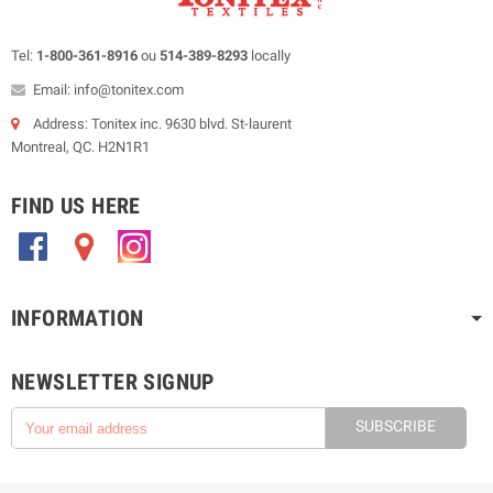
Tel:
1-800-361-8916
ou
514-389-8293
locally
Email: info@tonitex.com
Address: Tonitex inc. 9630 blvd. St-laurent
Montreal, QC. H2N1R1
FIND US HERE
.
.
.
INFORMATION
NEWSLETTER SIGNUP
SUBSCRIBE