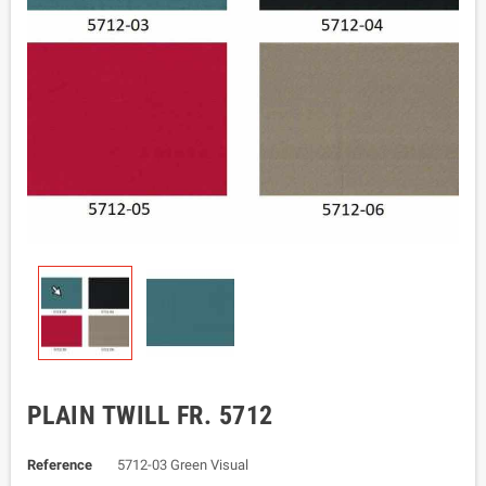
PLAIN TWILL FR. 5712
Reference
5712-03 Green Visual