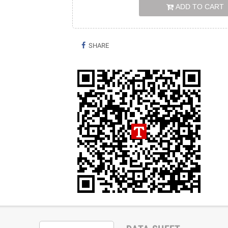
ADD TO CART
SHARE