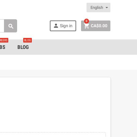
English
0


Sign in
CA$0.00

REERS
BLOG
BS
BLOG