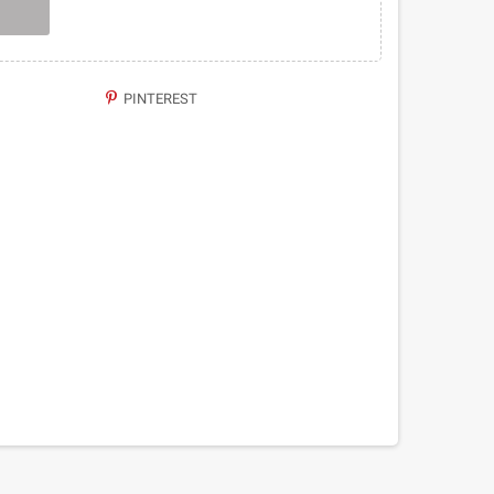
PINTEREST