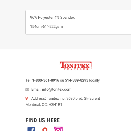
96% Polyester 4% Spandex
154cm•61”•222gsm
Tel:
1-800-361-8916
ou
514-389-8293
locally
Email: info@tonitex.com
Address: Tonitex inc. 9630 blvd. St-laurent
Montreal, QC. H2N1R1
FIND US HERE