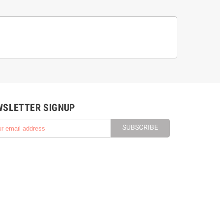
WSLETTER SIGNUP
SUBSCRIBE