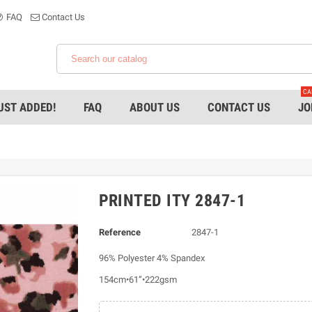
FAQ
Contact Us
CA
UST ADDED!
FAQ
ABOUT US
CONTACT US
JO
PRINTED ITY 2847-1
Reference
2847-1
96% Polyester 4% Spandex
154cm•61”•222gsm