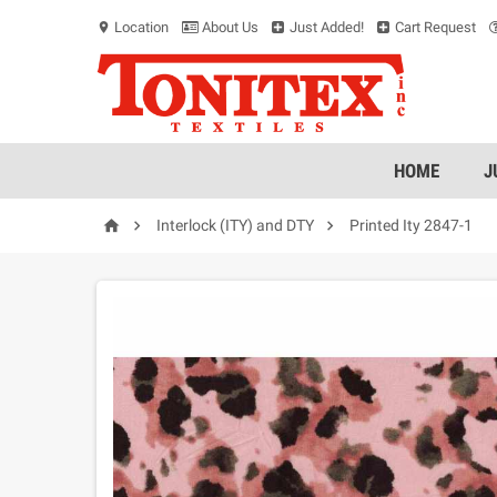
Location
About Us
Just Added!
Cart Request
location_on
HOME
J



Interlock (ITY) and DTY
Printed Ity 2847-1