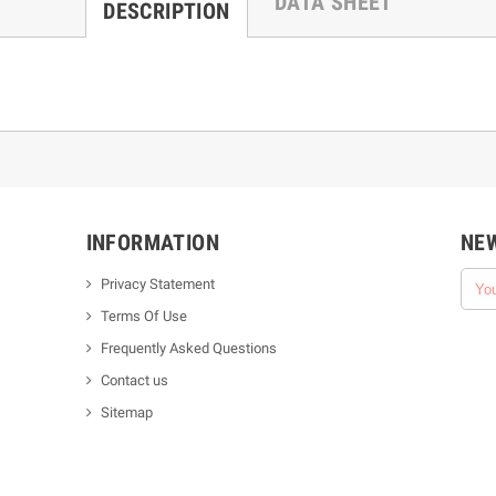
DATA SHEET
DESCRIPTION
INFORMATION
NE
Privacy Statement
Terms Of Use
Frequently Asked Questions
Contact us
Sitemap