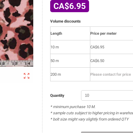
CA$6.95
Volume discounts
Length
Price per meter
10 m
CA$6.95
50 m
CA$6.50

200 m
Please contact for price
Quantity
* minimum purchase 10 M.
* sample cuts subject to higher pricing in wareho
* bolt size might vary slightly from ordered QTY