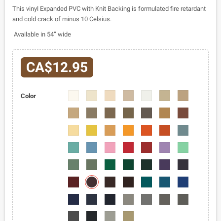
This vinyl Expanded PVC with Knit Backing is formulated fire retardant
and cold crack of minus 10 Celsius.
Available in 54” wide
CA$12.95
2403-
2403-
2403-
2403-
2403-
2403-
2403-
Color
02
03
04
05
06
07
08
2403-
2403-
2403-
2403-
2403-
2403-
2403-
09
10
11
12
13
14
15
2403-
2403-
2403-
2403-
2403-
2403-
2403-
16
17
18
19
20
21
22
2403-
2403-
2403-
2403-
2403-
2403-
2403-
23
24
25
26
27
28
29
2403-
2403-
2403-
2403-
2403-
2403-
2403-
30
31
32
33
34
35
36
2403-
2403-
2403-
2403-
2403-
2403-
2403-
38
37
39
40
41
42
43
2403-
2403-
2403-
2403-
2403-
2403-
2403-
44
45
46
47
48
49
50
2403-
2403-
2403-
2403-