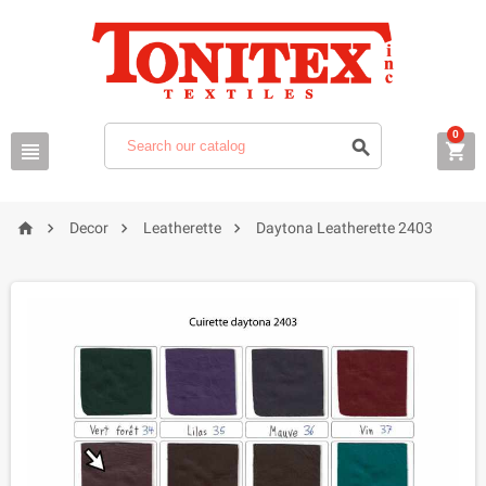
0







Decor
Leatherette
Daytona Leatherette 2403