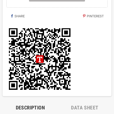
SHARE
PINTEREST
DESCRIPTION
DATA SHEET