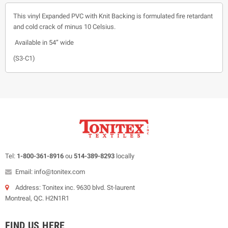
This vinyl Expanded PVC with Knit Backing is formulated fire retardant
and cold crack of minus 10 Celsius.
Available in 54” wide
(S3-C1)
Tel:
1-800-361-8916
ou
514-389-8293
locally
Email: info@tonitex.com
Address: Tonitex inc. 9630 blvd. St-laurent
Montreal, QC. H2N1R1
FIND US HERE