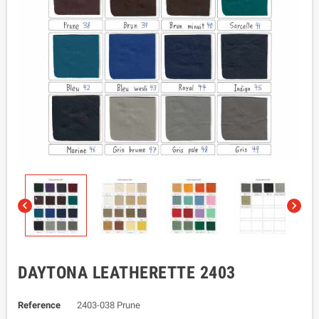


DAYTONA LEATHERETTE 2403
Reference
2403-038 Prune