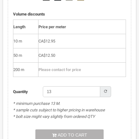
51
01
52
53
Volume discounts
Length
Price per meter
10 m
CA$12.95
50 m
CA$12.50
200 m
Please contact for price
refresh
Quantity
* minimum purchase 13 M.
* sample cuts subject to higher pricing in warehouse
* bolt size might vary slightly from ordered QTY
ADD TO CART