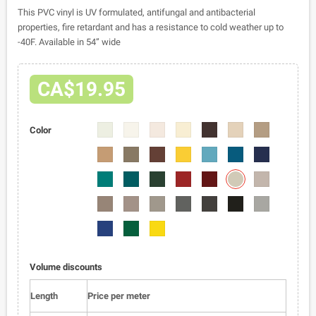
This PVC vinyl is UV formulated, antifungal and antibacterial
properties, fire retardant and has a resistance to cold weather up to
-40F. Available in 54” wide
CA$19.95
2401-
2401-
2401-
2401-
2401-
2401-
2401-
Color
02
04
05
06
07
08
09
2401-
2401-
2401-
2401-
2401-
2401-
2401-
10
11
12
13
14
15
16
2401-
2401-
2401-
2401-
2401-
2401-
2401-
22
17
18
19
20
21
23
2401-
2401-
2401-
2401-
2401-
2401-
2401-
24
25
26
27
28
01
29
2401-
2401-
2401-
30
31
32
Volume discounts
Length
Price per meter