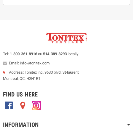
Tel:
1-800-361-8916
ou
514-389-8293
locally
Email: info@tonitex.com
Address: Tonitex inc. 9630 blvd. St-laurent
Montreal, QC. H2N1R1
FIND US HERE
.
.
.
INFORMATION