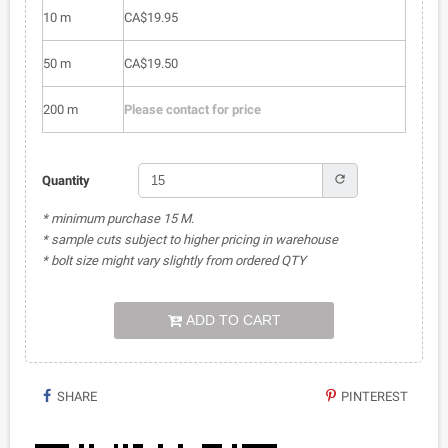
10 m
CA$19.95
50 m
CA$19.50
200 m
Please contact for price
refresh
Quantity
* minimum purchase 15 M.
* sample cuts subject to higher pricing in warehouse
* bolt size might vary slightly from ordered QTY
ADD TO CART
SHARE
PINTEREST