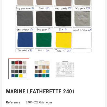
MARINE LEATHERETTE 2401
Reference
2401-022 Gris léger