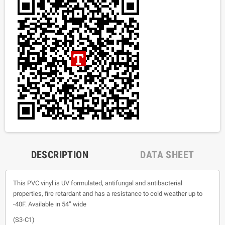
DESCRIPTION
DATA SHEET
This PVC vinyl is UV formulated, antifungal and antibacterial
properties, fire retardant and has a resistance to cold weather up to
-40F. Available in 54” wide
(S3-C1)