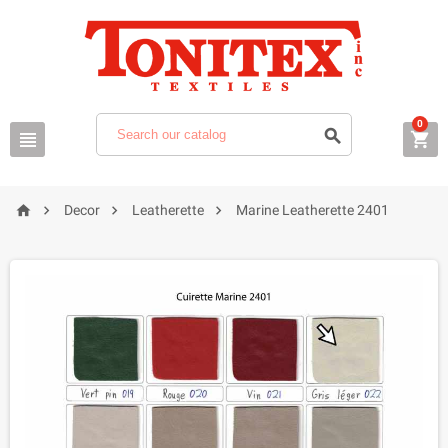
0







Decor
Leatherette
Marine Leatherette 2401