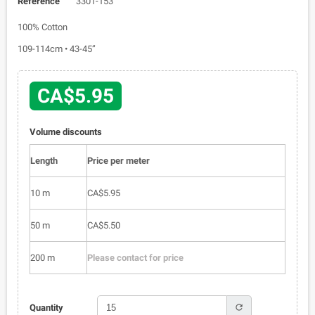
Reference
3301-153
100% Cotton
109-114cm • 43-45”
CA$5.95
Volume discounts
Length
Price per meter
10 m
CA$5.95
50 m
CA$5.50
200 m
Please contact for price
refresh
Quantity