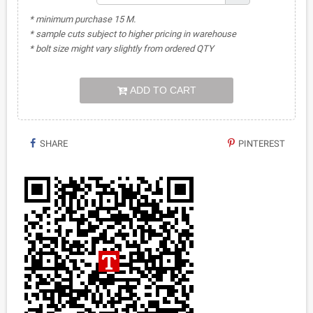
* minimum purchase 15 M.
* sample cuts subject to higher pricing in warehouse
* bolt size might vary slightly from ordered QTY
ADD TO CART
SHARE
PINTEREST