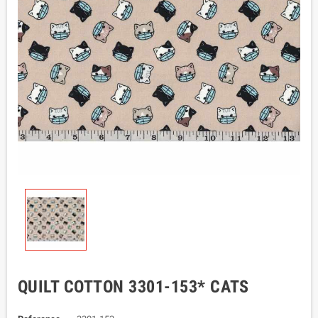
QUILT COTTON 3301-153* CATS