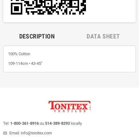
DESCRIPTION
DATA SHEET
100% Cotton
109-114cm • 43-45”
Tel:
1-800-361-8916
ou
514-389-8293
locally
Email: info@tonitex.com