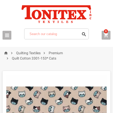
0






Quilting Textiles
Premium

Quilt Cotton 3301-153* Cats