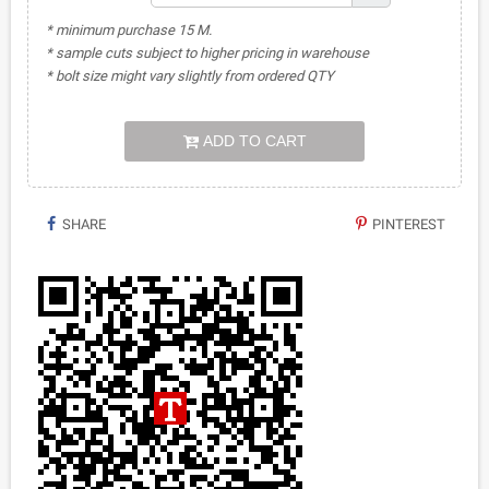
* minimum purchase 15 M.
* sample cuts subject to higher pricing in warehouse
* bolt size might vary slightly from ordered QTY
ADD TO CART
SHARE
PINTEREST