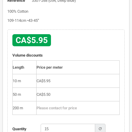
Reference
3301-268 (054, Deep Blue)
100% Cotton
109-114cm •43-45”
CA$5.95
Volume discounts
Length
Price per meter
10 m
CA$5.95
50 m
CA$5.50
200 m
Please contact for price
refresh
Quantity