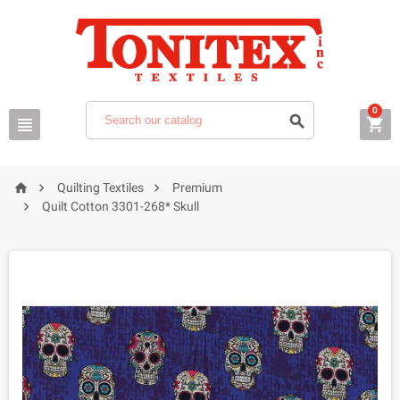
0






Quilting Textiles
Premium

Quilt Cotton 3301-268* Skull