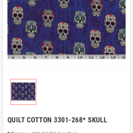
QUILT COTTON 3301-268* SKULL