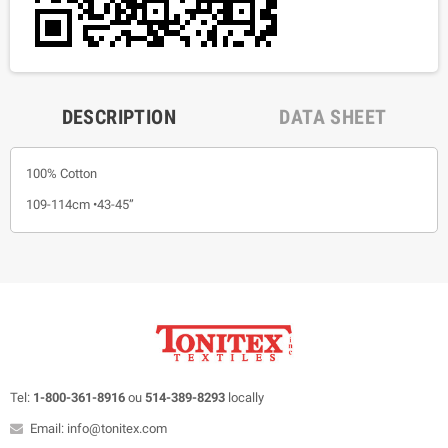
DESCRIPTION
DATA SHEET
100% Cotton
109-114cm •43-45”
Tel:
1-800-361-8916
ou
514-389-8293
locally
Email: info@tonitex.com