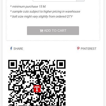
* minimum purchase 15 M.
* sample cuts subject to higher pricing in warehouse
* bolt size might vary slightly from ordered QTY
ADD TO CART
SHARE
PINTEREST