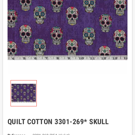
QUILT COTTON 3301-269* SKULL