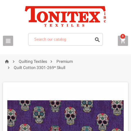
0






Quilting Textiles
Premium

Quilt Cotton 3301-269* Skull