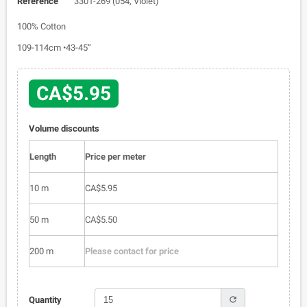
Reference
3301-269 (054, Violet)
100% Cotton
109-114cm •43-45”
CA$5.95
Volume discounts
Length
Price per meter
10 m
CA$5.95
50 m
CA$5.50
200 m
Please contact for price
refresh
Quantity