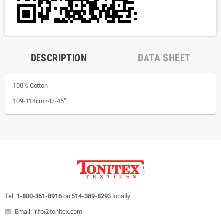
DESCRIPTION
DATA SHEET
100% Cotton
109-114cm •43-45”
Tel:
1-800-361-8916
ou
514-389-8293
locally
Email: info@tonitex.com