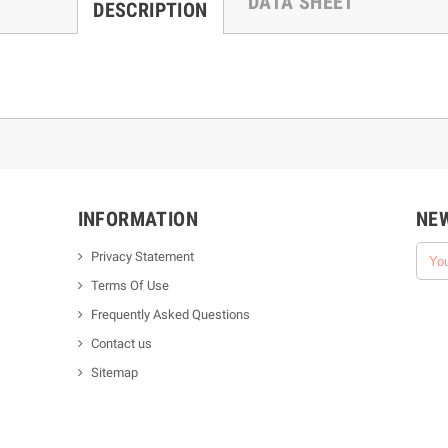
DATA SHEET
DESCRIPTION
INFORMATION
NE
Privacy Statement
Terms Of Use
Frequently Asked Questions
Contact us
Sitemap