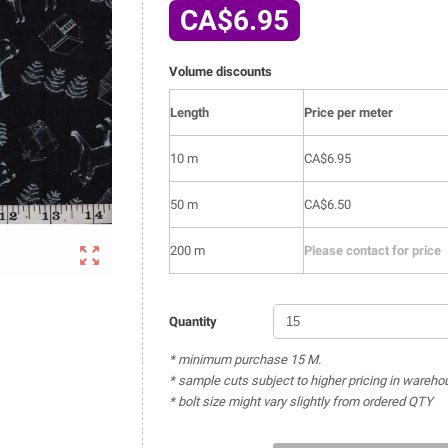
CA$6.95
Volume discounts
Length
Price per meter
10 m
CA$6.95
50 m
CA$6.50

200 m
Please contact for price
Quantity
* minimum purchase 15 M.
* sample cuts subject to higher pricing in wareho
* bolt size might vary slightly from ordered QTY