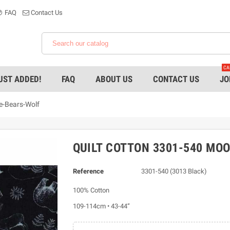
FAQ
Contact Us
CA
UST ADDED!
FAQ
ABOUT US
CONTACT US
JO
e-Bears-Wolf
QUILT COTTON 3301-540 MO
Reference
3301-540 (3013 Black)
100% Cotton
109-114cm • 43-44”