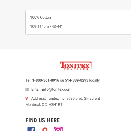
100% Cotton
109-114cm • 43-44”
Tel:
1-800-361-8916
ou
514-389-8293
locally
Email: info@tonitex.com
Address: Tonitex inc. 9630 blvd. St-laurent
Montreal, QC. H2N1R1
FIND US HERE