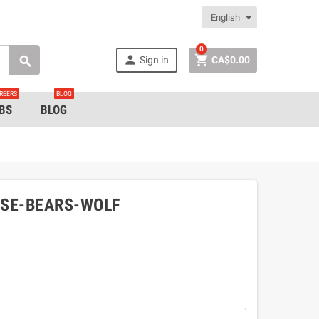
English
0


Sign in
CA$0.00

REERS
BLOG
BS
BLOG
OSE-BEARS-WOLF