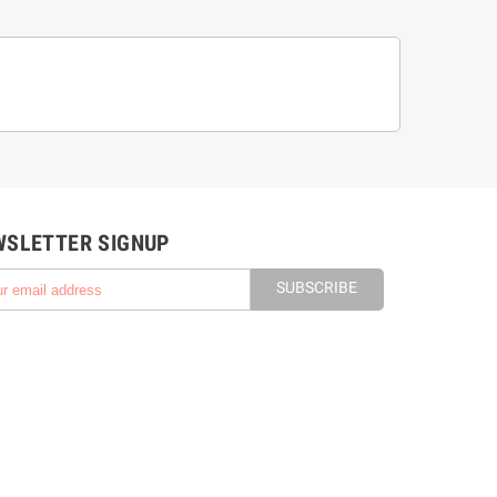
WSLETTER SIGNUP
SUBSCRIBE