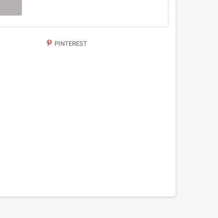
PINTEREST