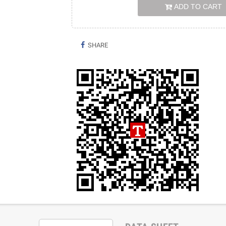
ADD TO CART
SHARE