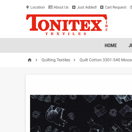
Location
About Us
Just Added!
Cart Request
location_on
HOME
J



Quilting Textiles
Quilt Cotton 3301-540 Moos