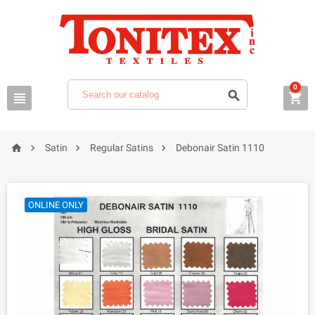
0







Satin
Regular Satins
Debonair Satin 1110
ONLINE ONLY