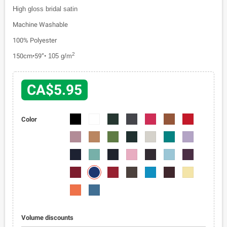
High gloss bridal satin
Machine Washable
100% Polyester
2
150cm•59”•
105 g/m
CA$5.95
1110-
1110-
1110-
1110-
1110-
1110-
1110-
Color
01
02
03
04
05
06
07
1110-
1110-
1110-
1110-
1110-
1110-
1110-
08
09
010
011
012
013
014
1110-
1110-
1110-
1110-
1110-
1110-
1110-
015
016
017
018
019
020
021
1110-
1110-
1110-
1110-
1110-
1110-
1110-
023
022
024
025
026
027
028
1110-
1110-
029
030
Volume discounts