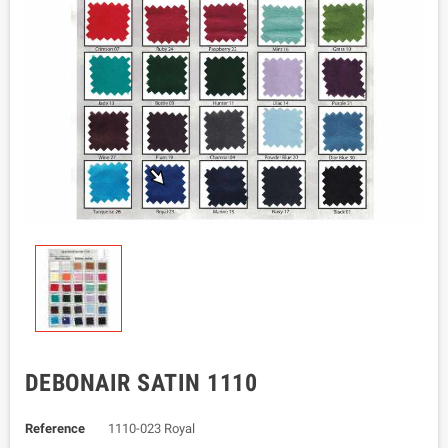
DEBONAIR SATIN 1110
Reference
1110-023 Royal