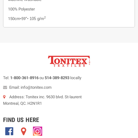
100% Polyester
2
150cm•59”•
105 g/m
Tel:
1-800-361-8916
ou
514-389-8293
locally
Email: info@tonitex.com
Address: Tonitex inc. 9630 blvd. St-laurent
Montreal, QC. H2N1R1
FIND US HERE
.
.
.