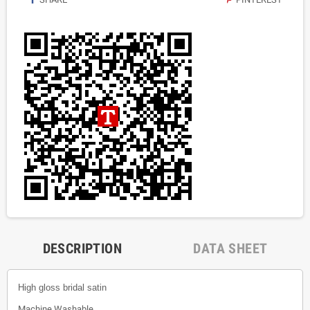
DESCRIPTION
DATA SHEET
High gloss bridal satin
Machine Washable