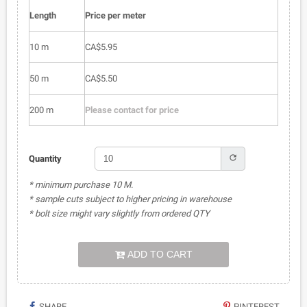
Length
Price per meter
10 m
CA$5.95
50 m
CA$5.50
200 m
Please contact for price
refresh
Quantity
* minimum purchase 10 M.
* sample cuts subject to higher pricing in warehouse
* bolt size might vary slightly from ordered QTY
ADD TO CART
SHARE
PINTEREST