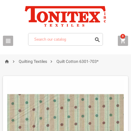
0






Quilting Textiles
Quilt Cotton 6301-703*