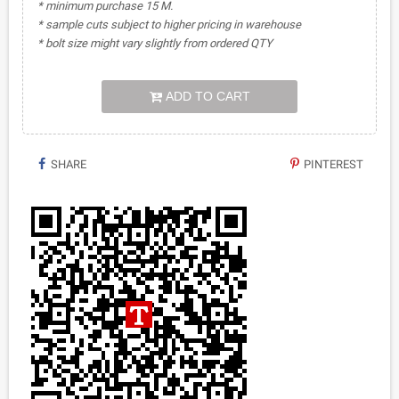
* minimum purchase 15 M.
* sample cuts subject to higher pricing in warehouse
* bolt size might vary slightly from ordered QTY
ADD TO CART
SHARE
PINTEREST