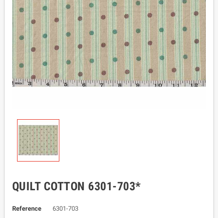
QUILT COTTON 6301-703*
Reference
6301-703