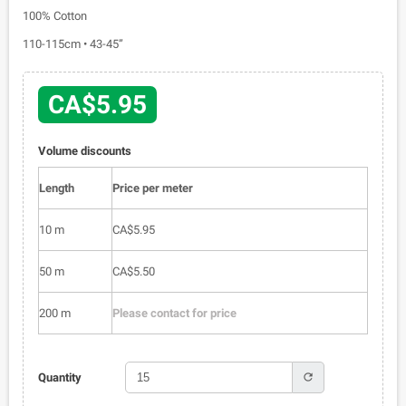
100% Cotton
110-115cm • 43-45”
CA$5.95
Volume discounts
Length
Price per meter
10 m
CA$5.95
50 m
CA$5.50
200 m
Please contact for price
refresh
Quantity