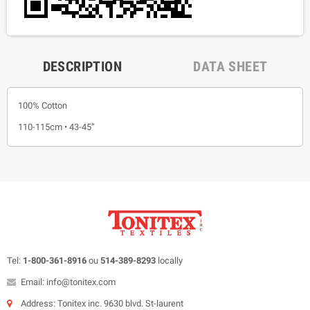
DESCRIPTION
DATA SHEET
100% Cotton
110-115cm • 43-45”
Tel:
1-800-361-8916
ou
514-389-8293
locally
Email: info@tonitex.com
Address: Tonitex inc. 9630 blvd. St-laurent