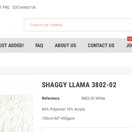
FAQ
Contact Us
CA
UST ADDED!
FAQ
ABOUT US
CONTACT US
JO
SHAGGY LLAMA 3802-02
Reference
3802-02 White
84% Polyester 16% Acrylic
150cm•60”•455gsm