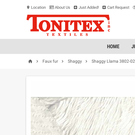
Location
About Us
Just Added!
Cart Request
location_on
HOME
J




Faux fur
Shaggy
Shaggy Llama 3802-02