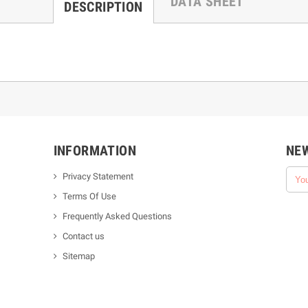
DATA SHEET
DESCRIPTION
INFORMATION
NE
Privacy Statement
Terms Of Use
Frequently Asked Questions
Contact us
Sitemap