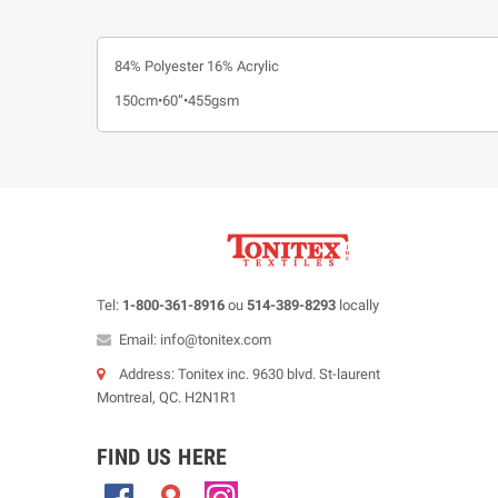
84% Polyester 16% Acrylic
150cm•60”•455gsm
Tel:
1-800-361-8916
ou
514-389-8293
locally
Email: info@tonitex.com
Address: Tonitex inc. 9630 blvd. St-laurent
Montreal, QC. H2N1R1
FIND US HERE