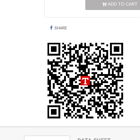
ADD TO CART
SHARE