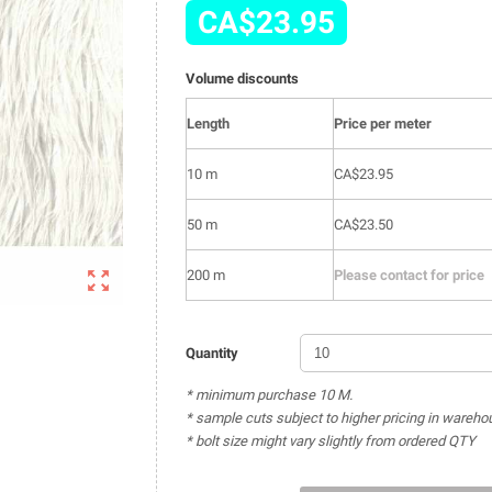
CA$23.95
Volume discounts
Length
Price per meter
10 m
CA$23.95
50 m
CA$23.50

200 m
Please contact for price
Quantity
* minimum purchase 10 M.
* sample cuts subject to higher pricing in wareho
* bolt size might vary slightly from ordered QTY