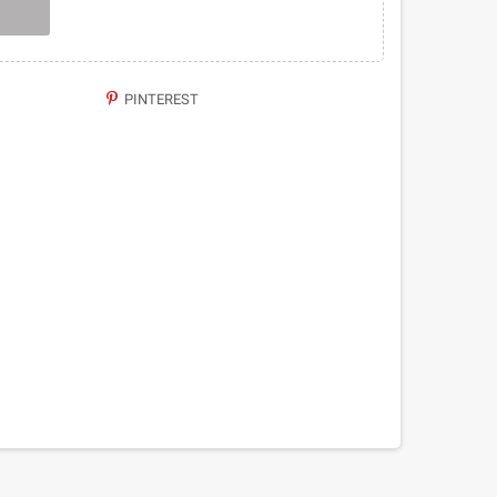
PINTEREST