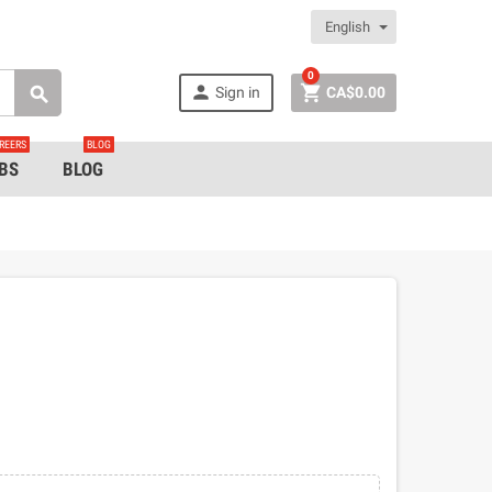
English
0


Sign in
CA$0.00

REERS
BLOG
BS
BLOG