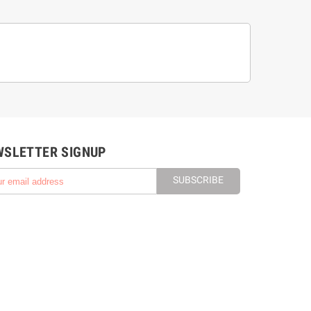
WSLETTER SIGNUP
SUBSCRIBE