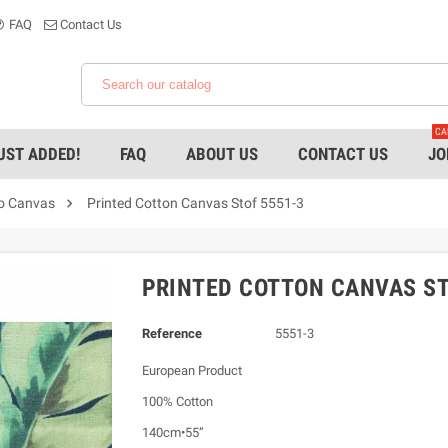
FAQ
Contact Us
CA
UST ADDED!
FAQ
ABOUT US
CONTACT US
JO

ro Canvas
Printed Cotton Canvas Stof 5551-3
PRINTED COTTON CANVAS ST
Reference
5551-3
European Product
100% Cotton
140cm•55”