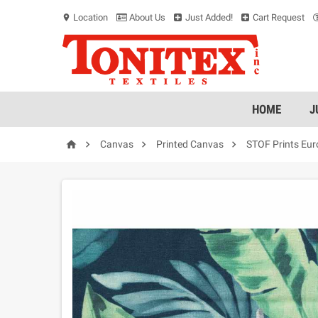
Location
About Us
Just Added!
Cart Request
location_on
HOME
J




Canvas
Printed Canvas
STOF Prints Eu