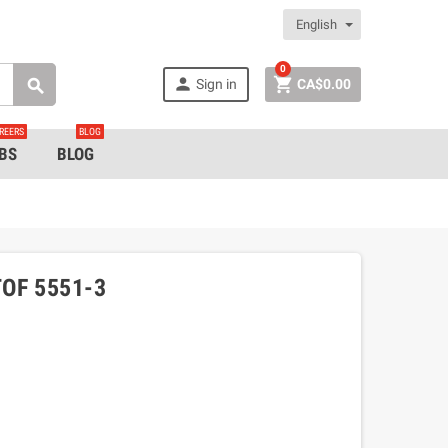
English
0


Sign in
CA$0.00

REERS
BLOG
BS
BLOG
OF 5551-3