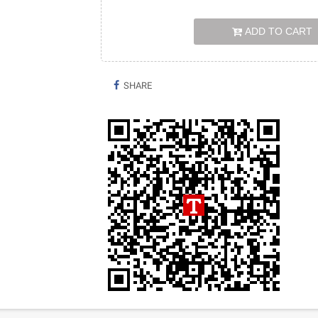
ADD TO CART
SHARE