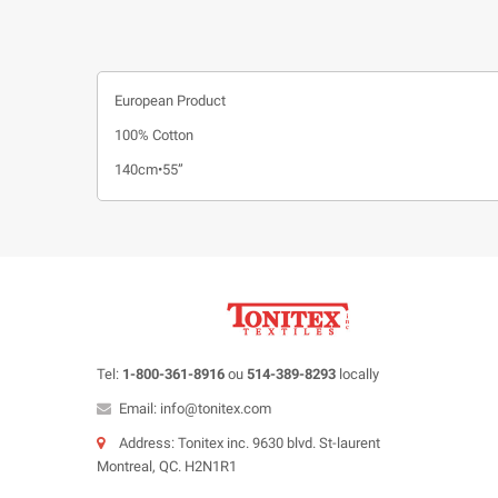
European Product
100% Cotton
140cm•55”
Tel:
1-800-361-8916
ou
514-389-8293
locally
Email: info@tonitex.com
Address: Tonitex inc. 9630 blvd. St-laurent
Montreal, QC. H2N1R1