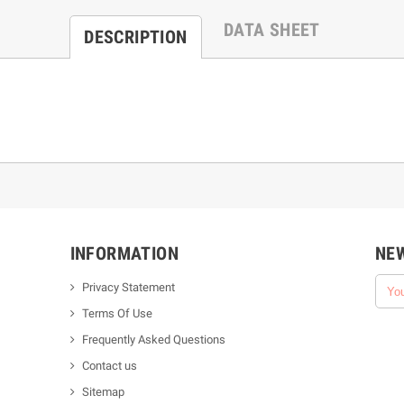
DATA SHEET
DESCRIPTION
INFORMATION
NE
Privacy Statement
Terms Of Use
Frequently Asked Questions
Contact us
Sitemap