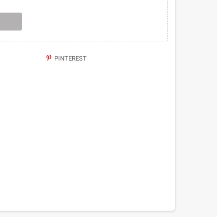
PINTEREST