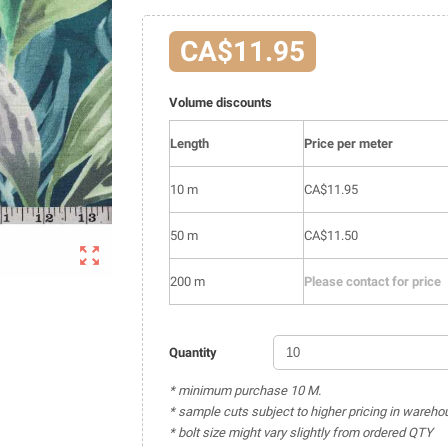
CA$11.95
Volume discounts
Length
Price per meter
10 m
CA$11.95
50 m
CA$11.50

200 m
Please contact for price
Quantity
* minimum purchase 10 M.
* sample cuts subject to higher pricing in wareho
* bolt size might vary slightly from ordered QTY