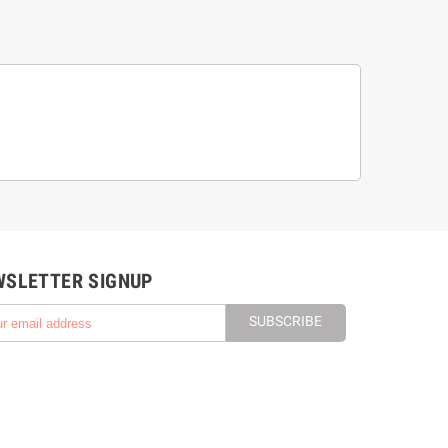
WSLETTER SIGNUP
SUBSCRIBE