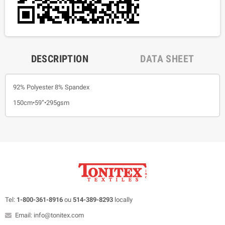
DESCRIPTION
DATA SHEET
92% Polyester 8% Spandex
150cm•59”•295gsm
Tel:
1-800-361-8916
ou
514-389-8293
locally
Email: info@tonitex.com