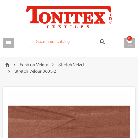
0






Fashion Velour
Stretch Velvet

Stretch Velour 3605-2