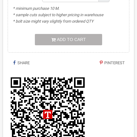
* minimum purchase 10 M.
* sample cuts subject to higher pricing in warehouse
* bolt size might vary slightly from ordered QTY
ADD TO CART
SHARE
PINTEREST