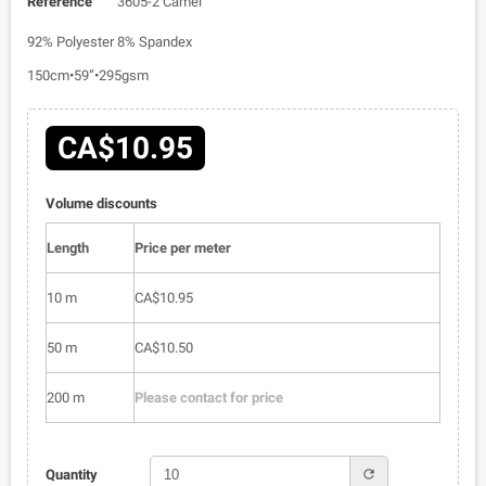
Reference
3605-2 Camel
92% Polyester 8% Spandex
150cm•59”•295gsm
CA$10.95
Volume discounts
Length
Price per meter
10 m
CA$10.95
50 m
CA$10.50
200 m
Please contact for price
refresh
Quantity