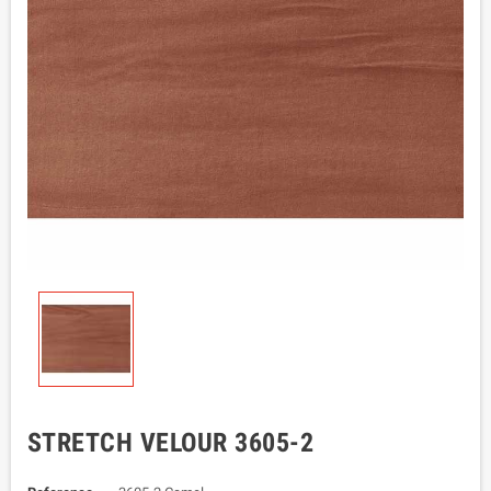
STRETCH VELOUR 3605-2