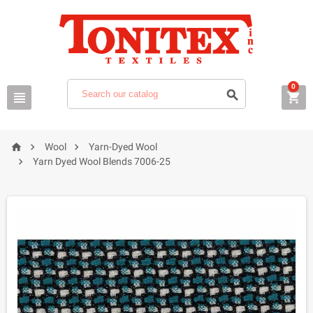
0






Wool
Yarn-Dyed Wool

Yarn Dyed Wool Blends 7006-25