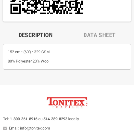
DESCRIPTION
DATA SHEET
152 cm • (60'') • 329 GSM
80% Polyester 20% Wool
Tel:
1-800-361-8916
ou
514-389-8293
locally
Email: info@tonitex.com