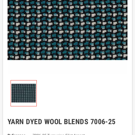
YARN DYED WOOL BLENDS 7006-25