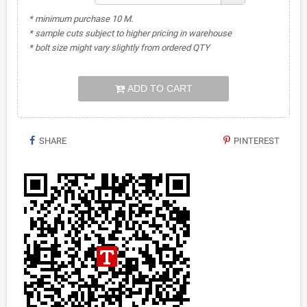
* minimum purchase 10 M.
* sample cuts subject to higher pricing in warehouse
* bolt size might vary slightly from ordered QTY
ADD TO CART
SHARE
PINTEREST