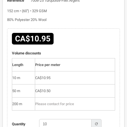
Reference
7006-25 Turquoise-Filet Argent
152 cm • (60'') • 329 GSM
80% Polyester 20% Wool
CA$10.95
Volume discounts
Length
Price per meter
10 m
CA$10.95
50 m
CA$10.50
200 m
Please contact for price
refresh
Quantity