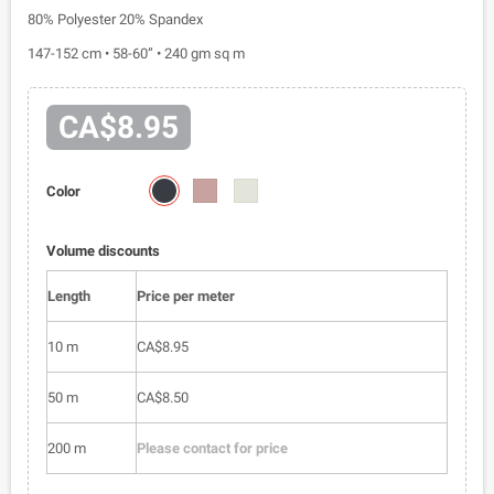
80% Polyester 20% Spandex
147-152 cm • 58-60” • 240 gm sq m
CA$8.95
72101-
72101-
72101-
Color
04
012
015
Volume discounts
Length
Price per meter
10 m
CA$8.95
50 m
CA$8.50
200 m
Please contact for price