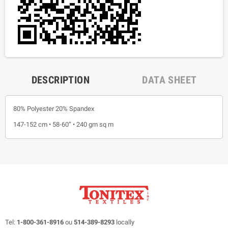
DESCRIPTION
DATA SHEET
80% Polyester 20% Spandex
147-152 cm • 58-60” • 240 gm sq m
Tel:
1-800-361-8916
ou
514-389-8293
locally