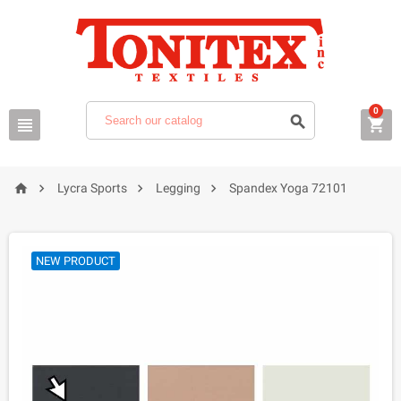
0







Lycra Sports
Legging
Spandex Yoga 72101
NEW PRODUCT