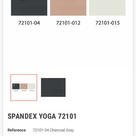
SPANDEX YOGA 72101
Reference
72101-04 Charcoal Gray