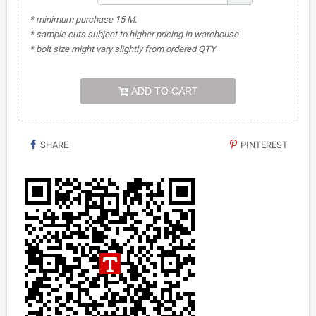
* minimum purchase 15 M.
* sample cuts subject to higher pricing in warehouse
* bolt size might vary slightly from ordered QTY
ADD TO CART
SHARE
PINTEREST