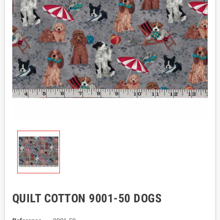
QUILT COTTON 9001-50 DOGS