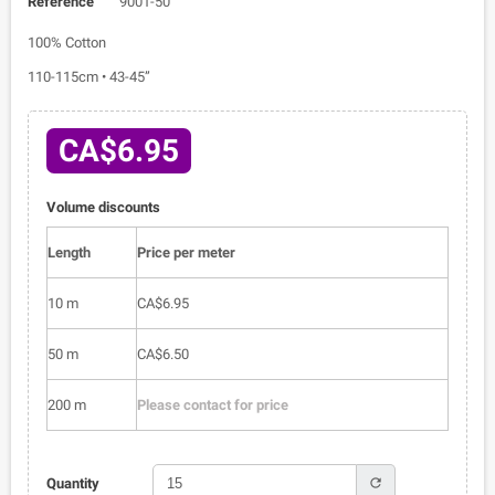
Reference
9001-50
100% Cotton
110-115cm • 43-45”
CA$6.95
Volume discounts
Length
Price per meter
10 m
CA$6.95
50 m
CA$6.50
200 m
Please contact for price
refresh
Quantity