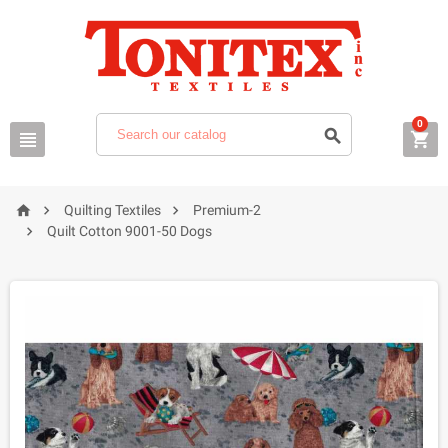
0






Quilting Textiles
Premium-2

Quilt Cotton 9001-50 Dogs