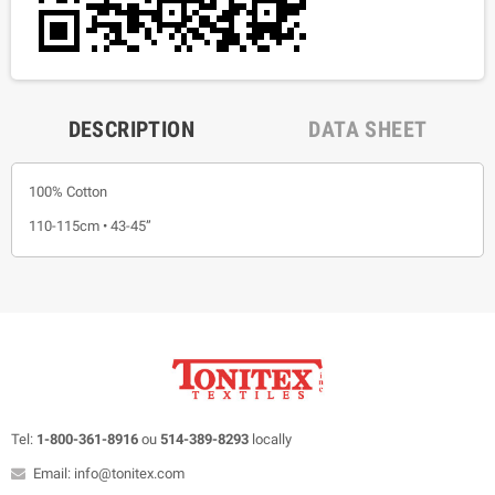
DESCRIPTION
DATA SHEET
100% Cotton
110-115cm • 43-45”
Tel:
1-800-361-8916
ou
514-389-8293
locally
Email: info@tonitex.com