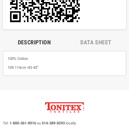
DESCRIPTION
DATA SHEET
100% Cotton
109-114cm •43-45”
Tel:
1-800-361-8916
ou
514-389-8293
locally