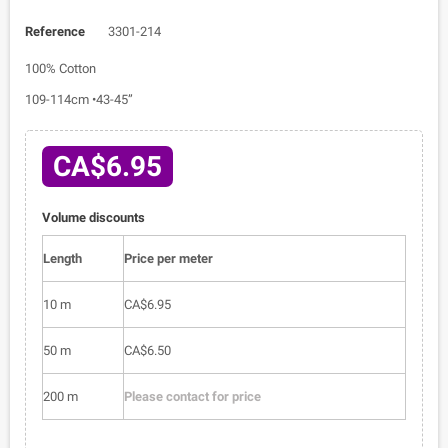
Reference
3301-214
100% Cotton
109-114cm •43-45”
CA$6.95
Volume discounts
Length
Price per meter
10 m
CA$6.95
50 m
CA$6.50
200 m
Please contact for price