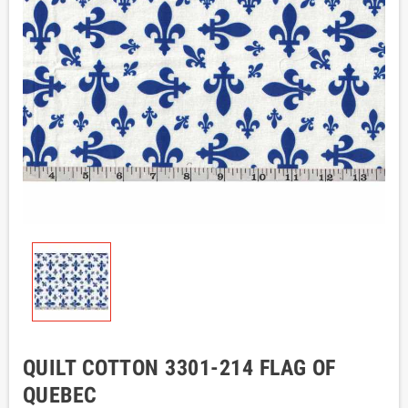
QUILT COTTON 3301-214 FLAG OF
QUEBEC