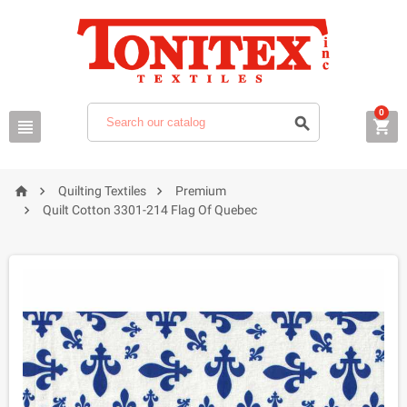
0






Quilting Textiles
Premium

Quilt Cotton 3301-214 Flag Of Quebec