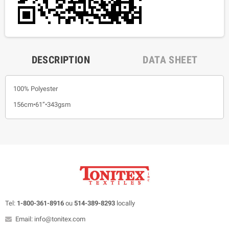
DESCRIPTION
DATA SHEET
100% Polyester
156cm•61”•343gsm
Tel:
1-800-361-8916
ou
514-389-8293
locally
Email: info@tonitex.com