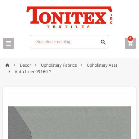
0







Decor
Upholstery Fabrics
Upholstery Asst

Auto Liner 99160-2