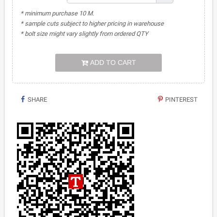
* minimum purchase 10 M.
* sample cuts subject to higher pricing in warehouse
* bolt size might vary slightly from ordered QTY
ADD TO CART
SHARE
PINTEREST