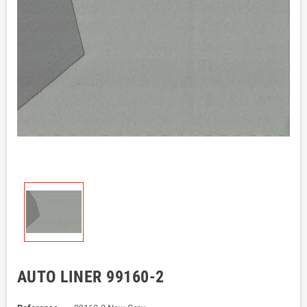
AUTO LINER 99160-2