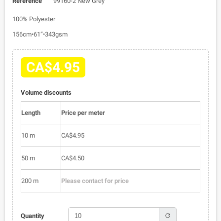
Reference
99160-2 New Grey
100% Polyester
156cm•61”•343gsm
CA$4.95
Volume discounts
Length
Price per meter
10 m
CA$4.95
50 m
CA$4.50
200 m
Please contact for price
refresh
Quantity