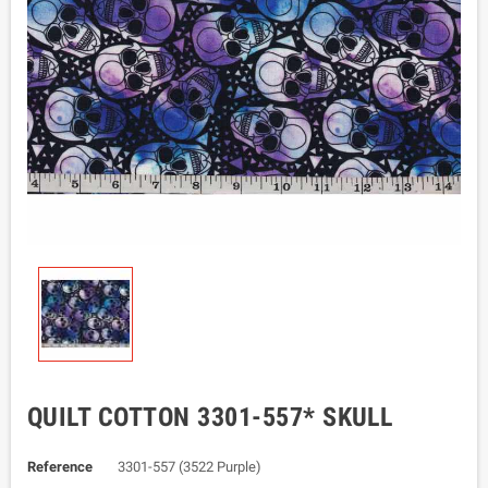
QUILT COTTON 3301-557* SKULL
Reference
3301-557 (3522 Purple)