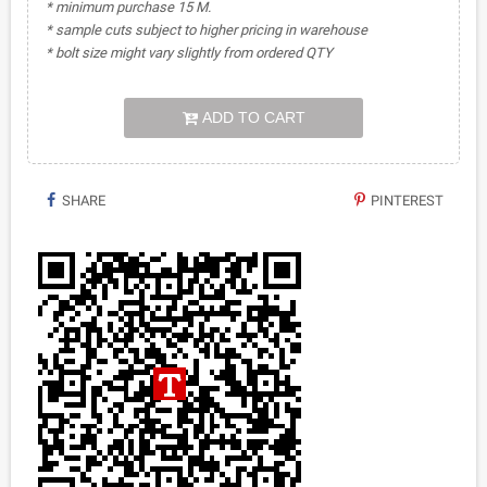
* minimum purchase 15 M.
* sample cuts subject to higher pricing in warehouse
* bolt size might vary slightly from ordered QTY
ADD TO CART
SHARE
PINTEREST