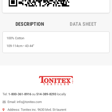
DESCRIPTION
DATA SHEET
100% Cotton
109-114cm • 43-44”
Tel:
1-800-361-8916
ou
514-389-8293
locally
Email: info@tonitex.com
Address: Tonitex inc. 9630 blvd. St-laurent