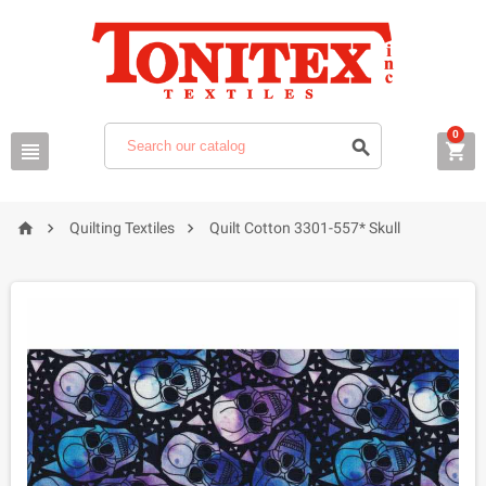
0






Quilting Textiles
Quilt Cotton 3301-557* Skull