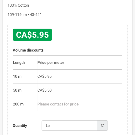
100% Cotton
109-114cm • 43-44”
CA$5.95
Volume discounts
Length
Price per meter
10 m
CA$5.95
50 m
CA$5.50
200 m
Please contact for price
refresh
Quantity