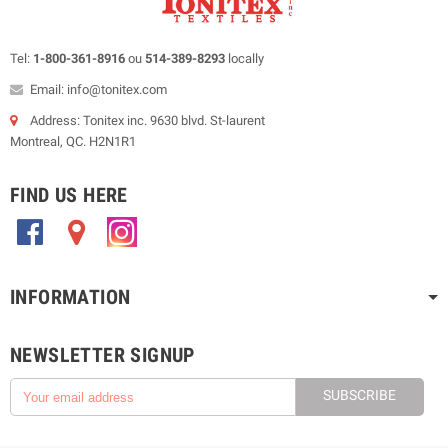
Tel:
1-800-361-8916
ou
514-389-8293
locally
Email: info@tonitex.com
Address: Tonitex inc. 9630 blvd. St-laurent
Montreal, QC. H2N1R1
FIND US HERE
.
.
.
INFORMATION
NEWSLETTER SIGNUP
SUBSCRIBE