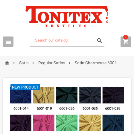
0







Satin
Regular Satins
Satin Charmeuse 6001
NEW PRODUCT