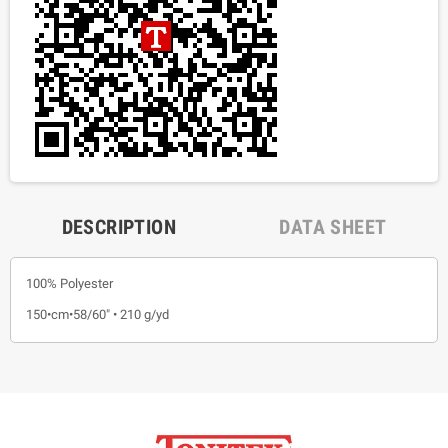
DESCRIPTION
DATA SHEET
100% Polyester
150•cm•58/60" • 210 g/yd