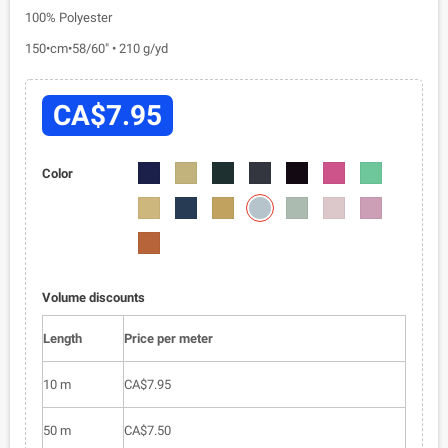
100% Polyester
150•cm•58/60" • 210 g/yd
CA$7.95
6001-
6001-
6001-
6001-
6001-
6001-
6001-
Color
014
019
026
035
040
048
067
6001-
6001-
6001-
6001-
6001-
6001-
6001-
078
071
076
077
079
080
081
6001-
083
Volume discounts
Length
Price per meter
10 m
CA$7.95
50 m
CA$7.50