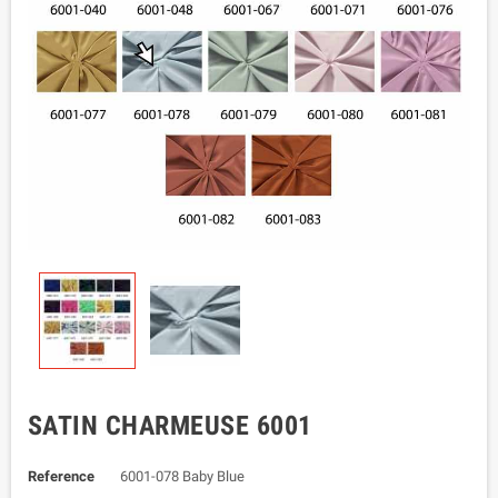
SATIN CHARMEUSE 6001
Reference
6001-078 Baby Blue